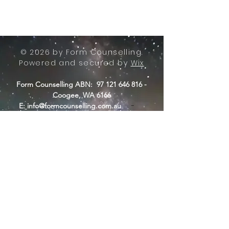
© 2026 by Form Counselling.
Powered and secured by
Wix
Form Counselling ABN:
97 121 646 816
-
Coogee, WA 6166
-
E:
info@formcounselling.com.au
T: +61 423 11 7526
Form Counselling - Terms &
Conditions
Form Counselling acknowledges the
Nyungar people of Beeliar Boodja,
traditional custodians of the land from
where we operate.
Long ago, now and in the future, they
care for country. We acknowledge a