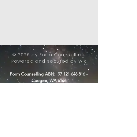
© 2026 by Form Counselling.
Powered and secured by
Wix
Form Counselling ABN:
97 121 646 816
-
Coogee, WA 6166
-
E:
info@formcounselling.com.au
T: +61 423 11 7526
Form Counselling - Terms &
Conditions
Form Counselling acknowledges the
Nyungar people of Beeliar Boodja,