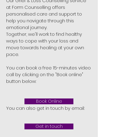
Our Grief & Loss Counselling service
at Form Counselling offers
personalised care and support to
help you navigate through this
emotional journey.
Together, we'll work to find healthy
ways to cope with your loss and
move towards healing at your own
pace.
You can book a free 15-minutes video
call by clicking on the "Book online"
button below:
Book Online
You can also get in touch by email:
Get in touch