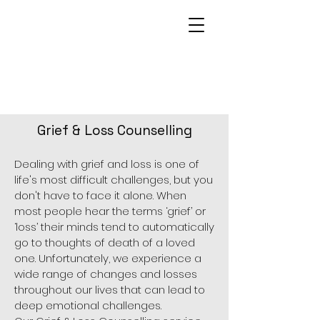
Grief & Loss Counselling
Dealing with grief and loss is one of
life's most difficult challenges, but you
don't have to face it alone. When
most people hear the terms ‘grief’ or
‘loss’ their minds tend to automatically
go to thoughts of death of a loved
one. Unfortunately, we experience a
wide range of changes and losses
throughout our lives that can lead to
deep emotional challenges.