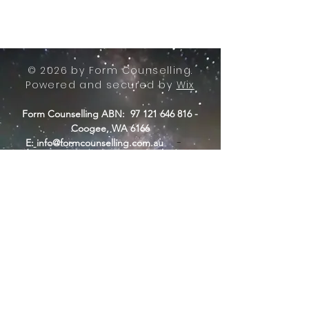
© 2026 by Form Counselling.
Powered and secured by
Wix
Form Counselling ABN:
97 121 646 816
-
Coogee, WA 6166
-
E:
info@formcounselling.com.au
T: +61 423 11 7526
Form Counselling - Terms &
Conditions
Form Counselling acknowledges the
Nyungar people of Beeliar Boodja,
traditional custodians of the land from
where we operate.
Long ago, now and in the future, they
care for country. We acknowledge a