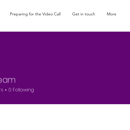
Preparing for the Video Call
Get in touch
More
Team
rs
0
Following