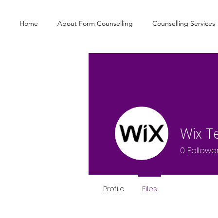
Home
About Form Counselling
Counselling Services
Wix 
0
Followe
Profile
Files