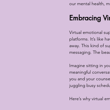
our mental health, m
Embracing Vir
Virtual emotional sup
platforms. It’s like h
away. This kind of s
messaging. The beauty 
Imagine sitting in y
meaningful conversat
you and your counsello
juggling busy schedul
Here’s why virtual e