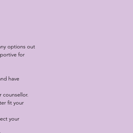
any options out 
portive for 
and have 
r counsellor.
er fit your 
ect your 