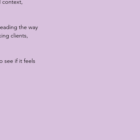
l context, 
 leading the way 
ing clients, 
 see if it feels 