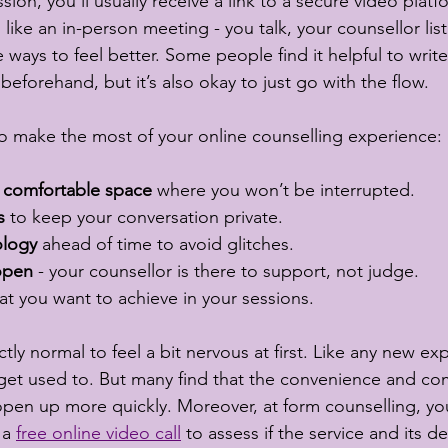
on, you’ll usually receive a link to a secure video platf
h like an in-person meeting - you talk, your counsellor lis
 ways to feel better. Some people find it helpful to wri
beforehand, but it’s also okay to just go with the flow.
o make the most of your online counselling experience:
 comfortable space
 where you won’t be interrupted.
s
 to keep your conversation private.
ology
 ahead of time to avoid glitches.
open
 - your counsellor is there to support, not judge.
at you want to achieve in your sessions.
tly normal to feel a bit nervous at first. Like any new exp
o get used to. But many find that the convenience and comf
pen up more quickly. Moreover, at form counselling, you
a 
free online video call
 to assess if the service and its de