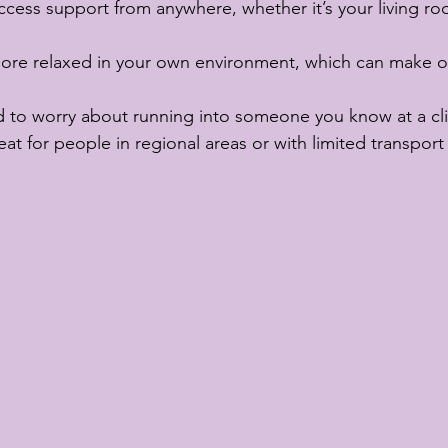
ccess support from anywhere, whether it’s your living ro
more relaxed in your own environment, which can make 
 to worry about running into someone you know at a cli
eat for people in regional areas or with limited transport