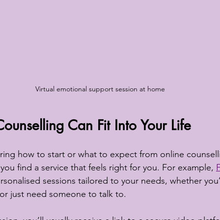
Virtual emotional support session at home
unselling Can Fit Into Your Life
ng how to start or what to expect from online counsellin
 you find a service that feels right for you. For example, 
ersonalised sessions tailored to your needs, whether you’
 or just need someone to talk to.