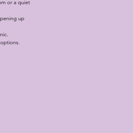
om or a quiet 
opening up 
nic.
 options.