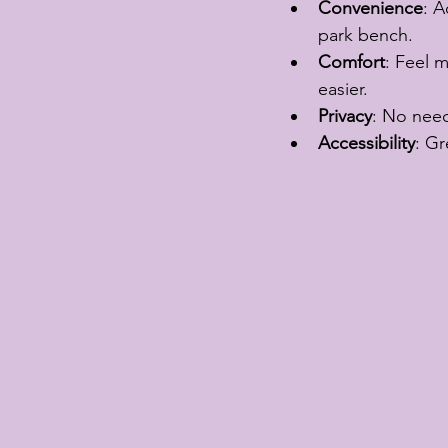
Convenience
: A
park bench.
Comfort
: Feel 
easier.
Privacy
: No need
Accessibility
: Gr