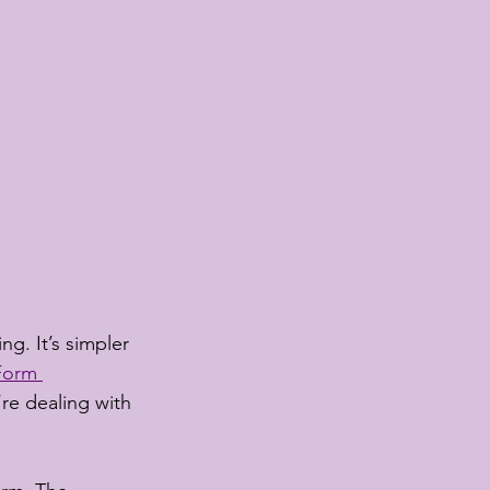
g. It’s simpler 
Form 
re dealing with 