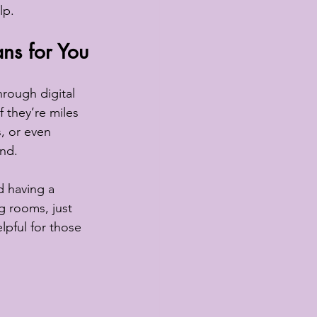
lp.
ns for You
hrough digital 
f they’re miles 
, or even 
und.
d having a 
g rooms, just 
elpful for those 