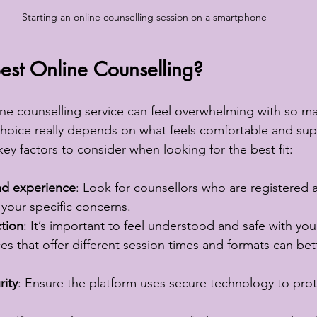
Starting an online counselling session on a smartphone
est Online Counselling?
ine counselling service can feel overwhelming with so m
 choice really depends on what feels comfortable and sup
ey factors to consider when looking for the best fit:
and experience
: Look for counsellors who are registered 
your specific concerns.
tion
: It’s important to feel understood and safe with you
ces that offer different session times and formats can bett
rity
: Ensure the platform uses secure technology to prot