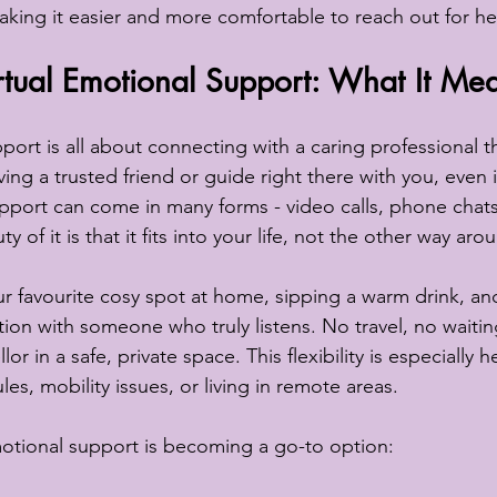
aking it easier and more comfortable to reach out for he
tual Emotional Support: What It Mea
port is all about connecting with a caring professional t
aving a trusted friend or guide right there with you, even i
upport can come in many forms - video calls, phone chats
of it is that it fits into your life, not the other way aro
our favourite cosy spot at home, sipping a warm drink, an
ion with someone who truly listens. No travel, no waitin
r in a safe, private space. This flexibility is especially h
es, mobility issues, or living in remote areas.
motional support is becoming a go-to option: