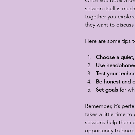
Once you book a sessi
session itself is muc
together you explore
they want to discuss 
Here are some tips t
Choose a quiet,
Use headphone
Test your techn
Be honest and 
Set goals
 for wh
Remember, it’s perfec
takes a little time t
sessions help them o
opportunity to book 