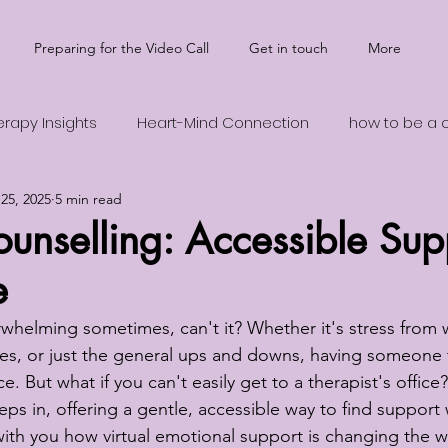
Preparing for the Video Call
Get in touch
More
erapy Insights
Heart-Mind Connection
how to be a cu
25, 2025
5 min read
 Health Support
Transformative Wisdom
Ego and In
unselling: Accessible Sup
e
erwhelming sometimes, can't it? Whether it's stress from 
ges, or just the general ups and downs, having someone t
e. But what if you can't easily get to a therapist's office
eps in, offering a gentle, accessible way to find support
 with you how virtual emotional support is changing the w