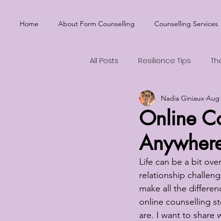
Home
About Form Counselling
Counselling Services
All Posts
Resilience Tips
Th
Nadia Giniaux
Aug 
Emotional Balance
Mental
Online Co
Anywher
Life can be a bit ov
relationship challen
make all the differenc
online counselling st
are. I want to share