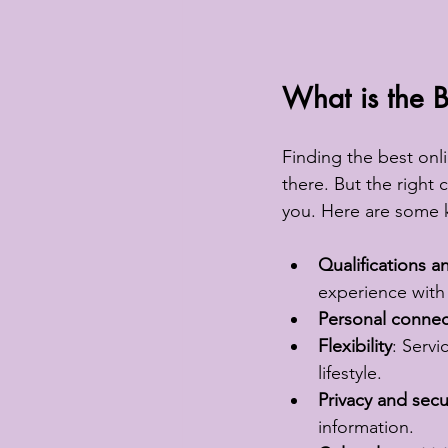
What is the B
Finding the best onl
there. But the right
you. Here are some k
Qualifications 
experience with 
Personal connec
Flexibility
: Servi
lifestyle.
Privacy and secu
information.