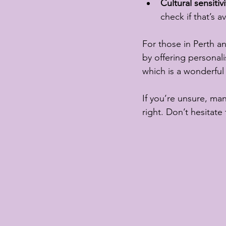
Cultural sensitivi
check if that’s av
For those in Perth an
by offering personali
which is a wonderful 
If you’re unsure, many
right. Don’t hesitate