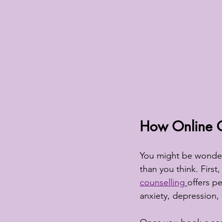
How Online Co
You might be wonderi
than you think. First,
counselling
offers p
anxiety, depression,