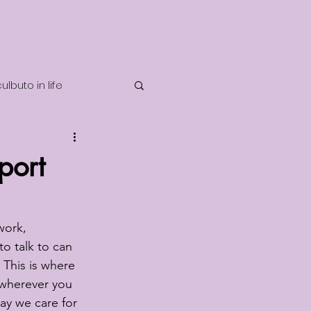
lbuto in life
telligence
port
work, 
o talk to can 
? This is where 
 wherever you 
ay we care for 