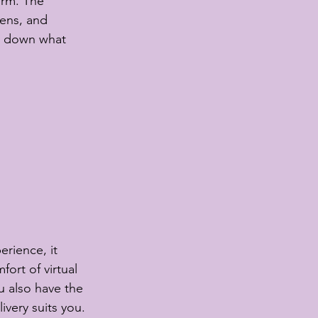
orm. The 
tens, and 
te down what 
erience, it 
ort of virtual 
 also have the 
livery suits you. 