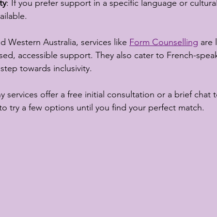
ty
: If you prefer support in a specific language or cultura
ailable.
d Western Australia, services like 
Form Counselling
 are
sed, accessible support. They also cater to French-speak
step towards inclusivity.
 services offer a free initial consultation or a brief chat to
 to try a few options until you find your perfect match.