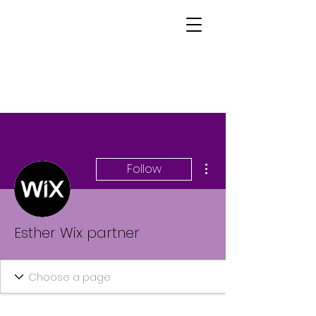
More actions
Follow
Esther Wix partner