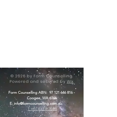
© 2026 by Form Counselling.
Powered and secured by
Wix
Form Counselling ABN:
97 121 646 816
-
Coogee, WA 6166
-
E:
info@formcounselling.com.au
T: +61 423 11 7526