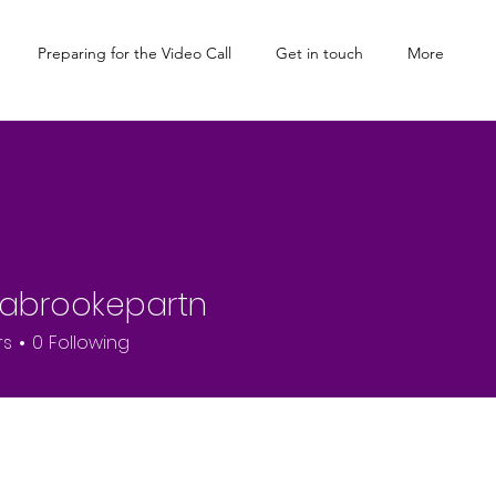
Preparing for the Video Call
Get in touch
More
cabrookepartn
rs
0
Following