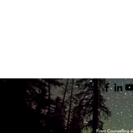
Form Counselling a