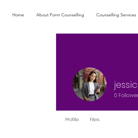
Home
About Form Counselling
Counselling Services
jessi
0
Followe
Profile
Files