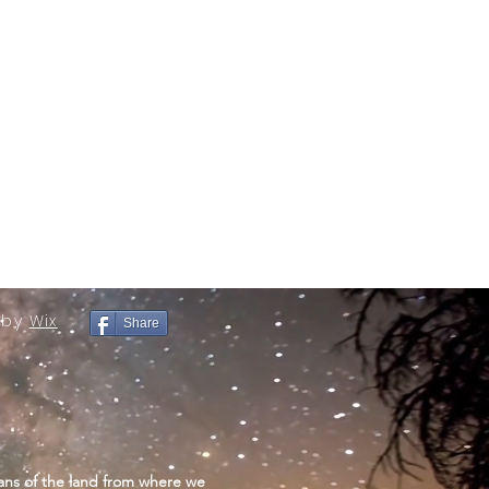
 by
Wix
Share
ans of the land from where we