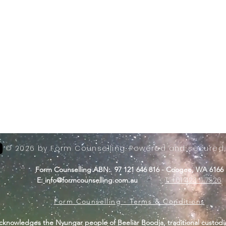
© 2026 by Form Counselling. Powered and secured
Form Counselling ABN: 97 121 646 816 - Coogee, WA 6166
-
T: +61 423 11 7526
E:
info@formcounselling.com.au
Form Counselling - Terms & Conditions
cknowledges the Nyungar people of Beeliar Boodja, traditional custodi