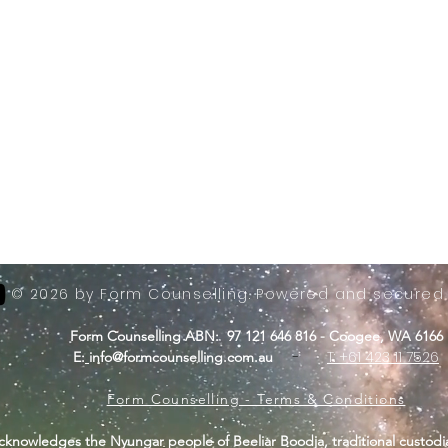
© 2026 by Form Counselling. Powered and secured
Form Counselling ABN: 97 121 646 816 - Coogee, WA 6166
-
T: +61 423 11 7526
E:
info@formcounselling.com.au
Form Counselling - Terms & Conditions
cknowledges the Nyungar people of Beeliar Boodja, traditional custodi