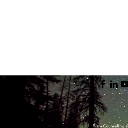
Form Counselling a