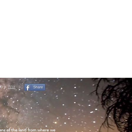
 by
Wix
Share
ans of the land from where we