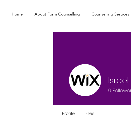
Home
About Form Counselling
Counselling Services
Israe
0
Followe
Profile
Files