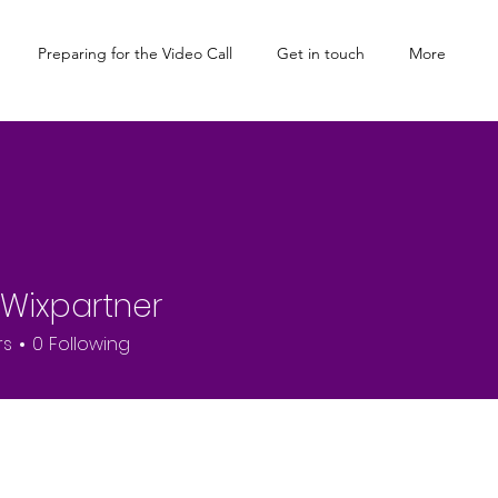
Preparing for the Video Call
Get in touch
More
l Wixpartner
rs
0
Following