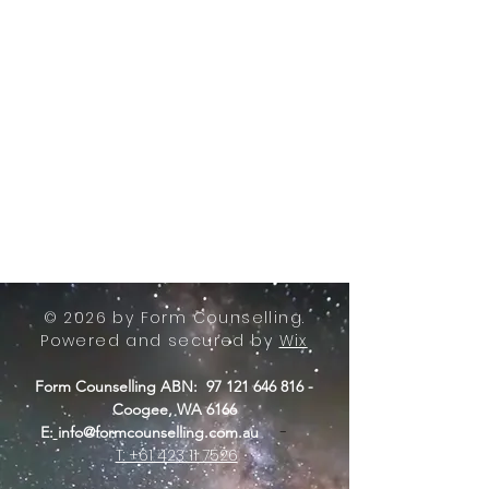
© 2026 by Form Counselling.
Powered and secured by
Wix
Form Counselling ABN:
97 121 646 816
-
Coogee, WA 6166
-
E:
info@formcounselling.com.au
T: +61 423 11 7526