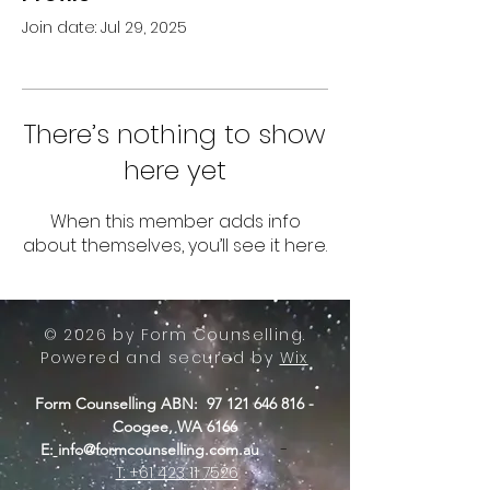
Join date: Jul 29, 2025
There’s nothing to show
here yet
When this member adds info
about themselves, you’ll see it here.
© 2026 by Form Counselling.
Powered and secured by
Wix
Form Counselling ABN:
97 121 646 816
-
Coogee, WA 6166
-
E:
info@formcounselling.com.au
T: +61 423 11 7526