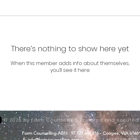
There’s nothing to show here yet
When this member adds info about themselves,
you’ll see it here.
© 2026 by Form Counselling. Powered and secured
Form Counselling ABN: 97 121 646 816 - Coogee, WA 6166
-
T: +61 423 11 7526
E:
info@formcounselling.com.au