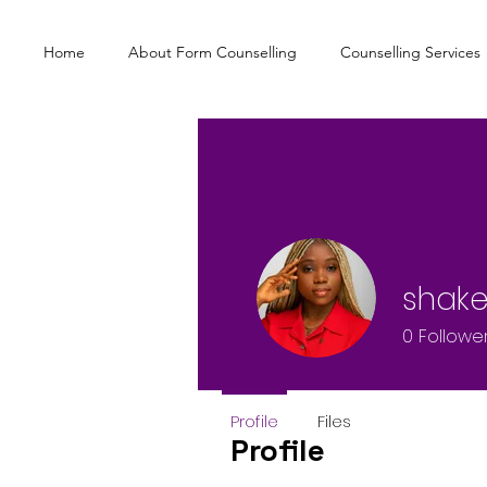
Home
About Form Counselling
Counselling Services
shake
0
Followe
Profile
Files
Profile