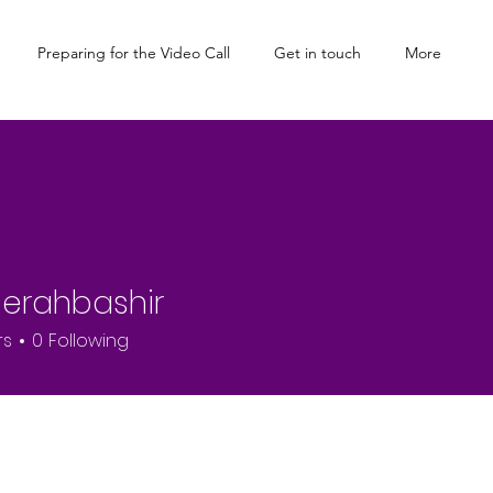
Preparing for the Video Call
Get in touch
More
erahbashir
rs
0
Following