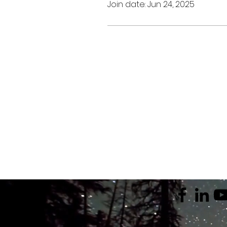
Join date: Jun 24, 2025