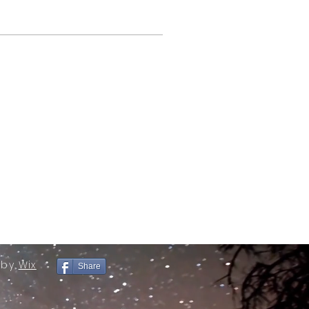
 by
Wix
Share