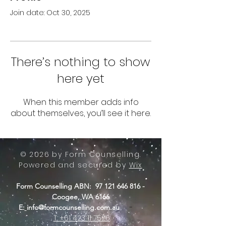
Join date: Oct 30, 2025
There’s nothing to show
here yet
When this member adds info
about themselves, you’ll see it here.
© 2026 by Form Counselling.
Powered and secured by
Wix
Form Counselling ABN:
97 121 646 816
-
Coogee, WA 6166
-
E:
info@formcounselling.com.au
T: +61 423 11 7526