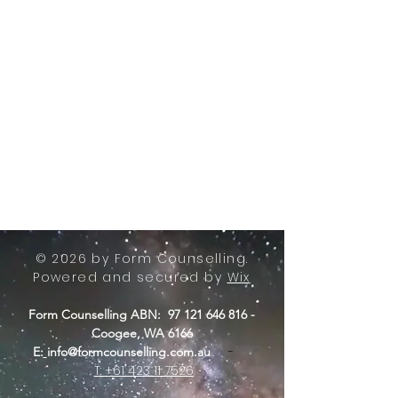
© 2026 by Form Counselling.
Powered and secured by
Wix
Form Counselling ABN:
97 121 646 816
-
Coogee, WA 6166
-
E:
info@formcounselling.com.au
T: +61 423 11 7526