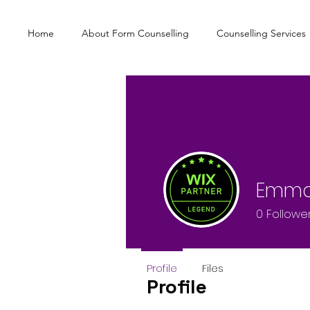
Home
About Form Counselling
Counselling Services
Emma
0
Followe
Profile
Files
Profile