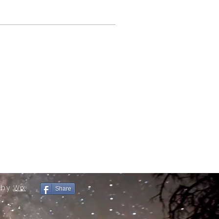
 by
Wix
Share