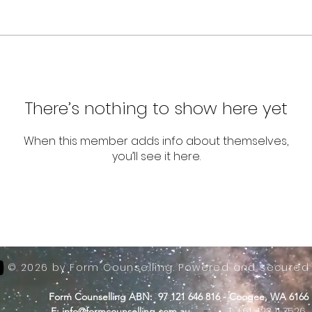
There’s nothing to show here yet
When this member adds info about themselves,
you’ll see it here.
© 2026 by Form Counselling. Powered and secured
Form Counselling ABN: 97 121 646 816 - Coogee, WA 6166
-
T: +61 423 11 7526
E:
info@formcounselling.com.au