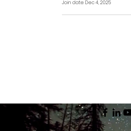
Join date: Dec 4, 2025