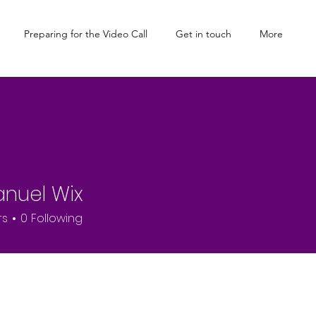
Preparing for the Video Call
Get in touch
More
nuel Wix
rs
0
Following