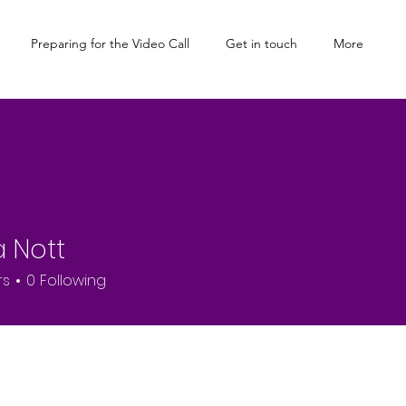
Preparing for the Video Call
Get in touch
More
a Nott
rs
0
Following