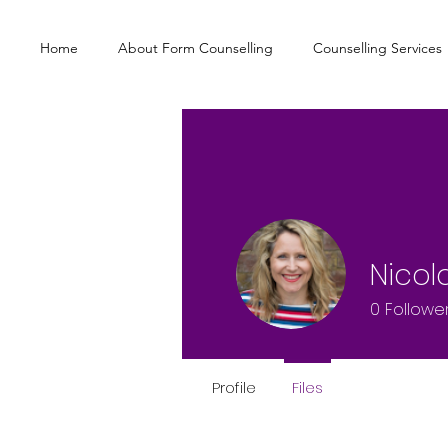
Home
About Form Counselling
Counselling Services
Nicol
0
Followe
Profile
Files